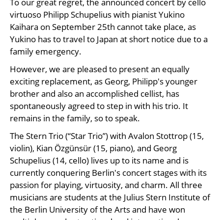
To our great regret, the announced concert by cello
virtuoso Philipp Schupelius with pianist Yukino
Kaihara on September 25th cannot take place, as
Yukino has to travel to Japan at short notice due to a
family emergency.
However, we are pleased to present an equally
exciting replacement, as Georg, Philipp's younger
brother and also an accomplished cellist, has
spontaneously agreed to step in with his trio. It
remains in the family, so to speak.
The Stern Trio (“Star Trio”) with Avalon Stottrop (15,
violin), Kian Özgünsür (15, piano), and Georg
Schupelius (14, cello) lives up to its name and is
currently conquering Berlin's concert stages with its
passion for playing, virtuosity, and charm. All three
musicians are students at the Julius Stern Institute of
the Berlin University of the Arts and have won