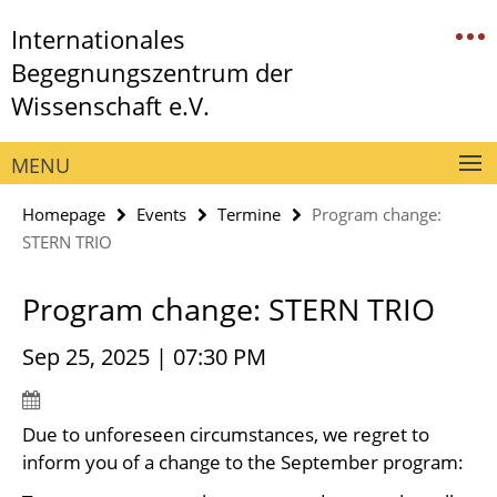
Springe
Service
Internationales
direkt
Navigation
zu
Begegnungszentrum der
Inhalt
Wissenschaft e.V.
MENU
Homepage
Events
Termine
Program change:
STERN TRIO
Program change: STERN TRIO
Sep 25, 2025 | 07:30 PM
Due to unforeseen circumstances, we regret to
inform you of a change to the September program: