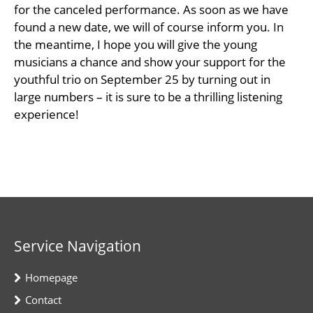
for the canceled performance. As soon as we have
found a new date, we will of course inform you. In
the meantime, I hope you will give the young
musicians a chance and show your support for the
youthful trio on September 25 by turning out in
large numbers – it is sure to be a thrilling listening
experience!
Service Navigation
Homepage
Contact