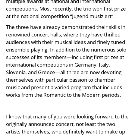
multiple awards at national and international
competitions. Most recently, the trio won first prize
at the national competition “Jugend musiziert”.
The three have already demonstrated their skills in
renowned concert halls, where they have thrilled
audiences with their musical ideas and finely tuned
ensemble playing. In addition to the numerous solo
successes of its members—including first prizes at
international competitions in Germany, Italy,
Slovenia, and Greece—all three are now devoting
themselves with particular passion to chamber
music and present a varied program that includes
works from the Romantic to the Modern periods.
I know that many of you were looking forward to the
originally announced concert, not least the two
artists themselves, who definitely want to make up