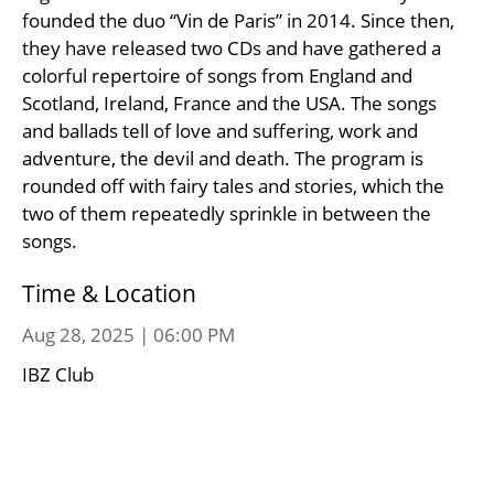
founded the duo “Vin de Paris” in 2014. Since then,
they have released two CDs and have gathered a
colorful repertoire of songs from England and
Scotland, Ireland, France and the USA. The songs
and ballads tell of love and suffering, work and
adventure, the devil and death. The program is
rounded off with fairy tales and stories, which the
two of them repeatedly sprinkle in between the
songs.
Time & Location
Aug 28, 2025 | 06:00 PM
IBZ Club