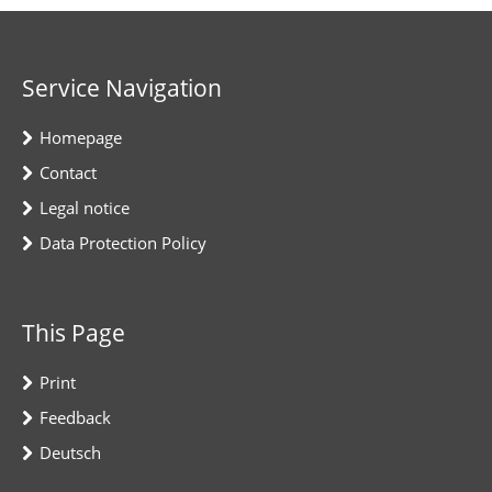
Service Navigation
Homepage
Contact
Legal notice
Data Protection Policy
This Page
Print
Feedback
Deutsch