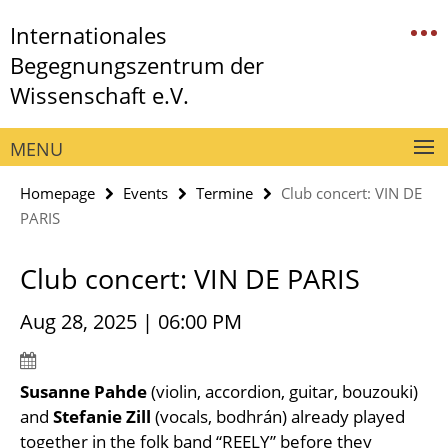
Springe
Service
Internationales
direkt
Navigation
zu
Begegnungszentrum der
Inhalt
Wissenschaft e.V.
MENU
Homepage
Events
Termine
Club concert: VIN DE
PARIS
Club concert: VIN DE PARIS
Aug 28, 2025 | 06:00 PM
Susanne Pahde
(violin, accordion, guitar, bouzouki)
and
Stefanie Zill
(vocals, bodhrán) already played
together in the folk band “REELY” before they