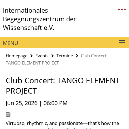
Springe
Service
Internationales
direkt
Navigation
zu
Begegnungszentrum der
Inhalt
Wissenschaft e.V.
MENU
Homepage
Events
Termine
Club Concert:
TANGO ELEMENT PROJECT
Club Concert: TANGO ELEMENT
PROJECT
Jun 25, 2026 | 06:00 PM
Virtuoso, rhythmic, and passionate—that’s how the