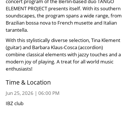
concert program of the Berlin-based duo TANGO
ELEMENT PROJECT presents itself. With its southern
soundscapes, the program spans a wide range, from
Brazilian bossa nova to French musette and Italian
tarantella.
With this stylistically diverse selection, Tina Klement
(guitar) and Barbara Klaus-Cosca (accordion)
combine classical elements with jazzy touches and a
modern joy of playing. A treat for all world music
enthusiasts!
Time & Location
Jun 25, 2026 | 06:00 PM
IBZ club