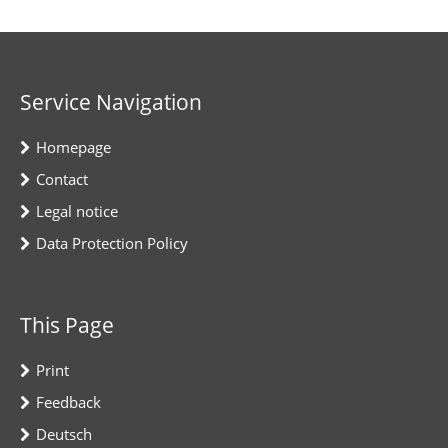
Service Navigation
Homepage
Contact
Legal notice
Data Protection Policy
This Page
Print
Feedback
Deutsch