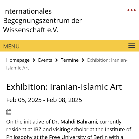
Springe
Service
Internationales
direkt
Navigation
zu
Begegnungszentrum der
Inhalt
Wissenschaft e.V.
MENU
Homepage
Events
Termine
Exhibition: Iranian-
Islamic Art
Exhibition: Iranian-Islamic Art
Feb 05, 2025 - Feb 08, 2025
On the initiative of Dr. Mahdi Bahrami, currently
resident at IBZ and visiting scholar at the Institute of
Philosophy at the Free University of Berlin with a