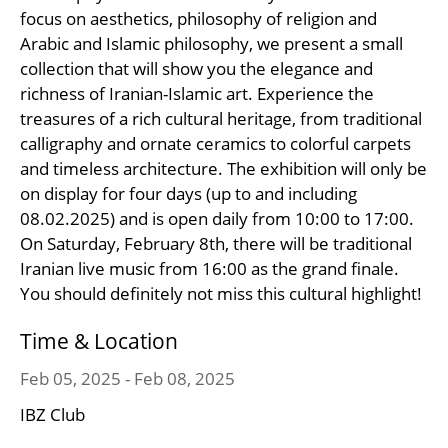
focus on aesthetics, philosophy of religion and
Arabic and Islamic philosophy, we present a small
collection that will show you the elegance and
richness of Iranian-Islamic art. Experience the
treasures of a rich cultural heritage, from traditional
calligraphy and ornate ceramics to colorful carpets
and timeless architecture. The exhibition will only be
on display for four days (up to and including
08.02.2025) and is open daily from 10:00 to 17:00.
On Saturday, February 8th, there will be traditional
Iranian live music from 16:00 as the grand finale.
You should definitely not miss this cultural highlight!
Time & Location
Feb 05, 2025 - Feb 08, 2025
IBZ Club