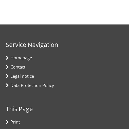
Service Navigation
Homepage
Contact
Legal notice
Data Protection Policy
This Page
Print