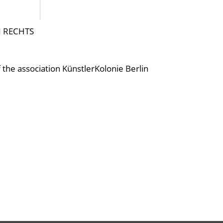
N RECHTS
f the association KünstlerKolonie Berlin