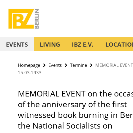
Springe
Service
direkt
Navigation
zu
Inhalt
EVENTS
LIVING
IBZ E.V.
LOCATIO
Homepage
Events
Termine
MEMORIAL EVENT on 
15.03.1933
MEMORIAL EVENT on the occa
of the anniversary of the first
witnessed book burning in Ber
the National Socialists on