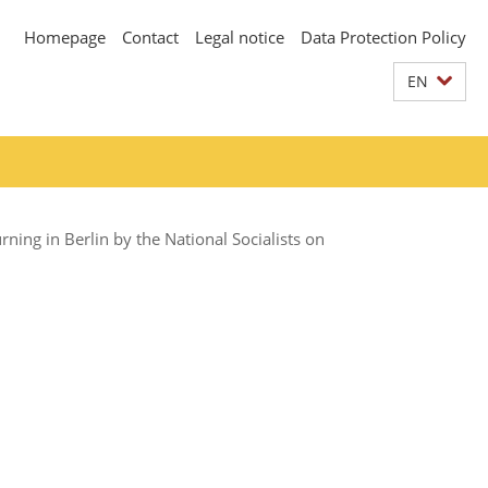
Homepage
Contact
Legal notice
Data Protection Policy
EN
ing in Berlin by the National Socialists on