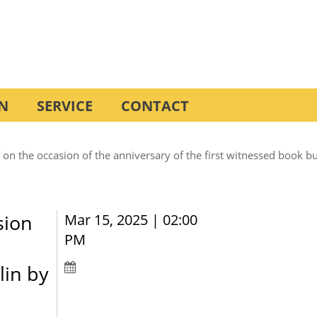
N
SERVICE
CONTACT
the occasion of the anniversary of the first witnessed book burn
sion
Mar 15, 2025 | 02:00
PM
lin by