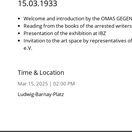
15.03.1933
Welcome and introduction by the OMAS GEGE
Reading from the books of the arrested writers
Presentation of the exhibition at IBZ
Invitation to the art space by representatives o
e.V.
Time & Location
Mar 15, 2025 | 02:00 PM
Ludwig-Barnay-Platz